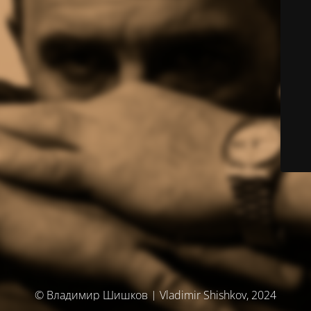
© Владимир Шишков | Vladimir Shishkov, 2024