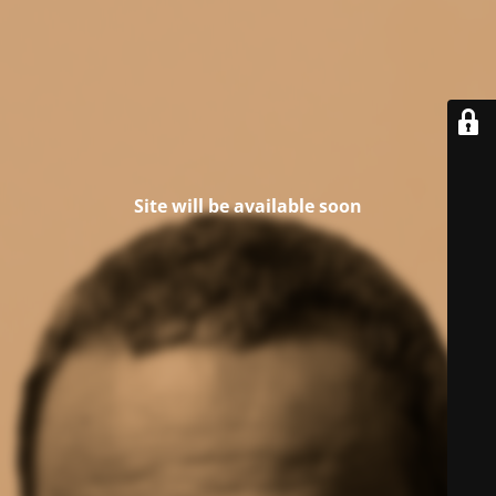
Site will be available soon