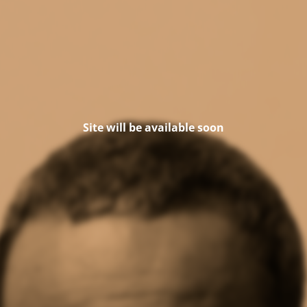
Site will be available soon