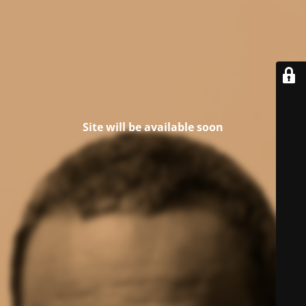
Site will be available soon