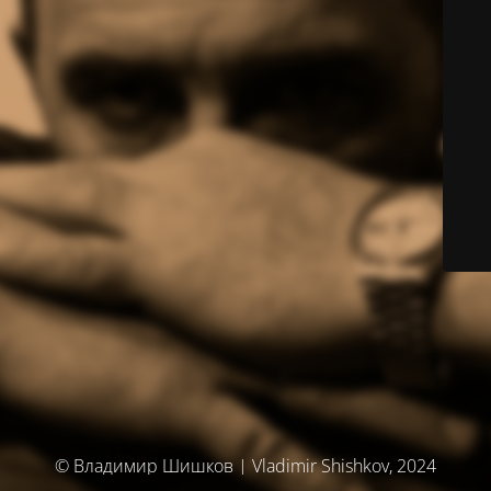
© Владимир Шишков | Vladimir Shishkov, 2024