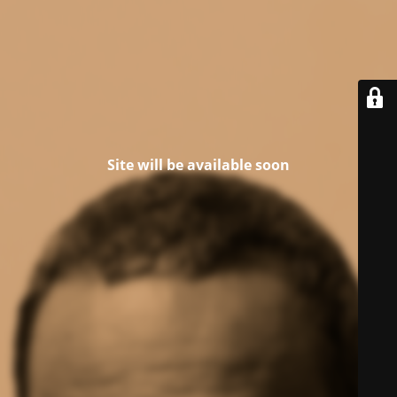
Site will be available soon