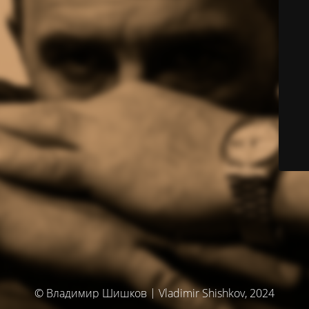
© Владимир Шишков | Vladimir Shishkov, 2024