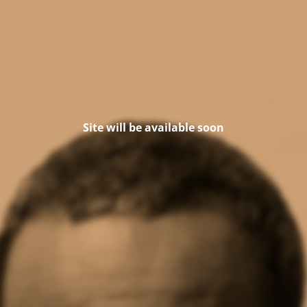
Site will be available soon