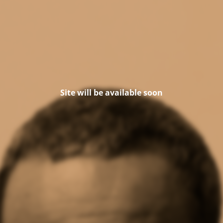
Site will be available soon