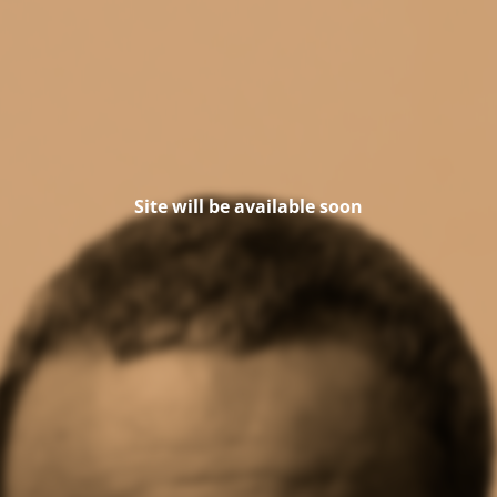
Site will be available soon