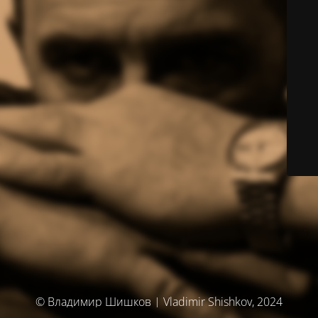
© Владимир Шишков | Vladimir Shishkov, 2024