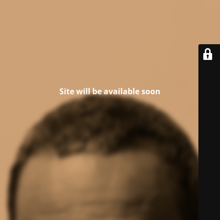
Site will be available soon