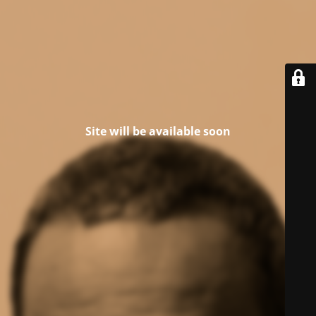
Site will be available soon