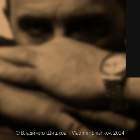
© Владимир Шишков | Vladimir Shishkov, 2024