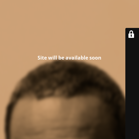
Site will be available soon