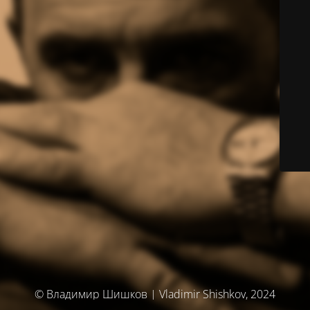
© Владимир Шишков | Vladimir Shishkov, 2024