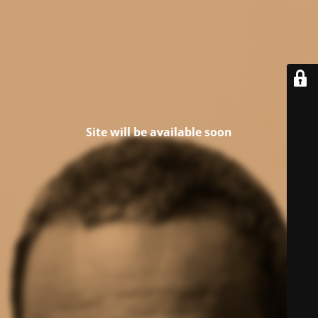
Site will be available soon