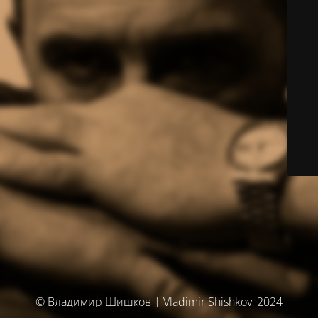
© Владимир Шишков | Vladimir Shishkov, 2024