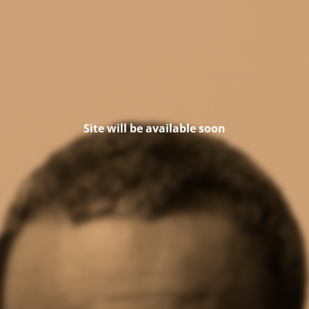
Site will be available soon