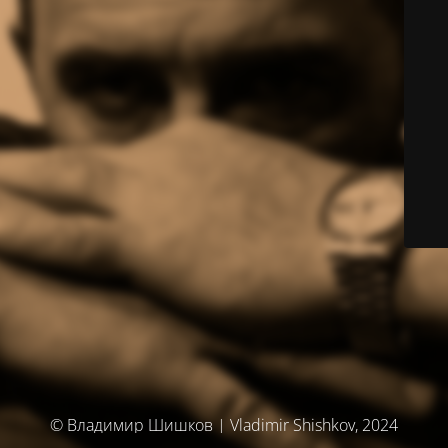
© Владимир Шишков | Vladimir Shishkov, 2024