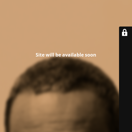
Site will be available soon