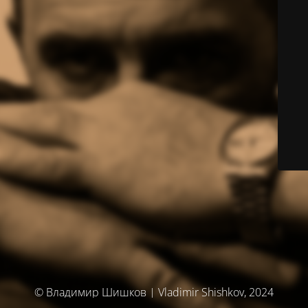
© Владимир Шишков | Vladimir Shishkov, 2024