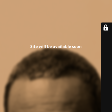
Site will be available soon