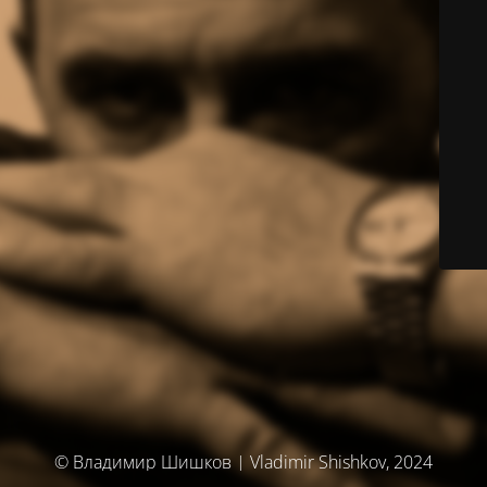
© Владимир Шишков | Vladimir Shishkov, 2024