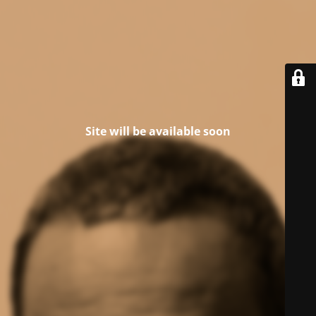
Site will be available soon