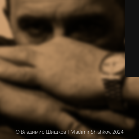
© Владимир Шишков | Vladimir Shishkov, 2024