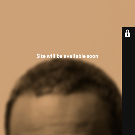
Site will be available soon