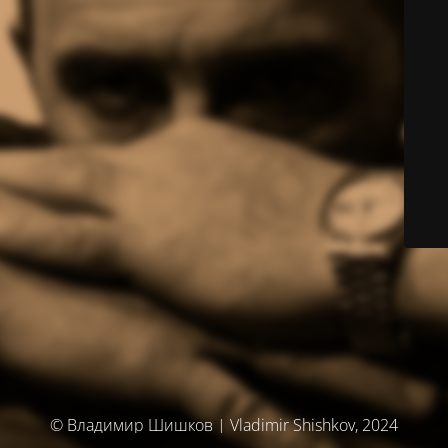
© Владимир Шишков | Vladimir Shishkov, 2024