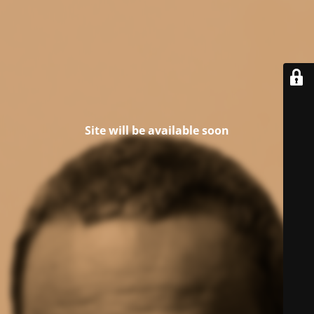
Site will be available soon