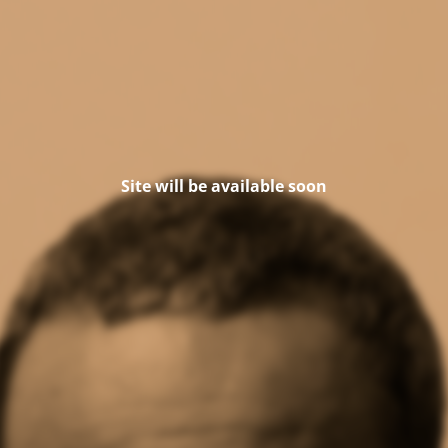
Site will be available soon