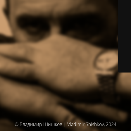
© Владимир Шишков | Vladimir Shishkov, 2024