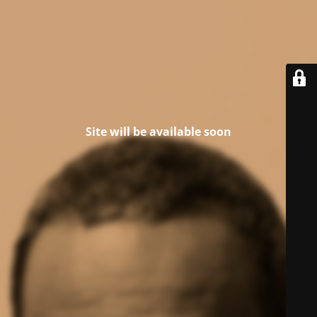
Site will be available soon