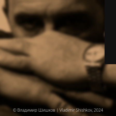
© Владимир Шишков | Vladimir Shishkov, 2024