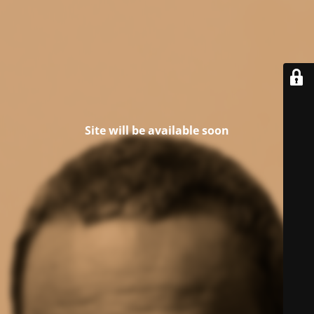
Site will be available soon