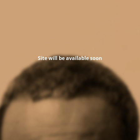
Site will be available soon