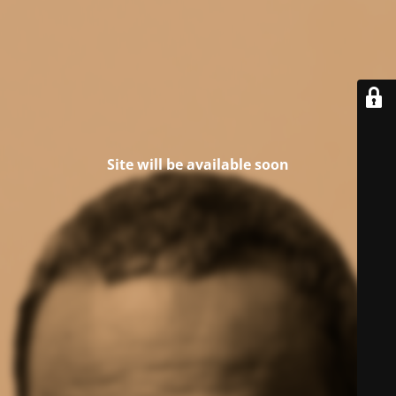
Site will be available soon