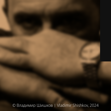
© Владимир Шишков | Vladimir Shishkov, 2024