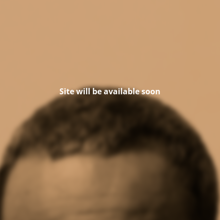
Site will be available soon