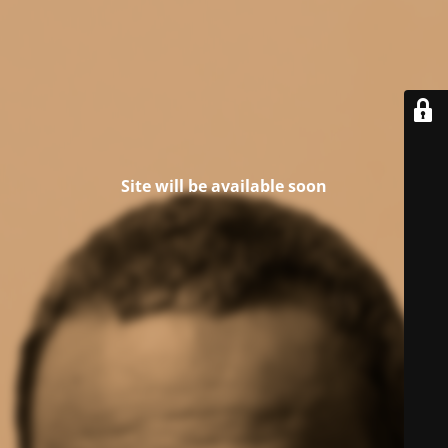
Site will be available soon