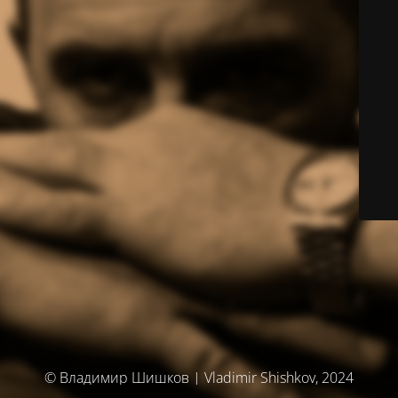
© Владимир Шишков | Vladimir Shishkov, 2024