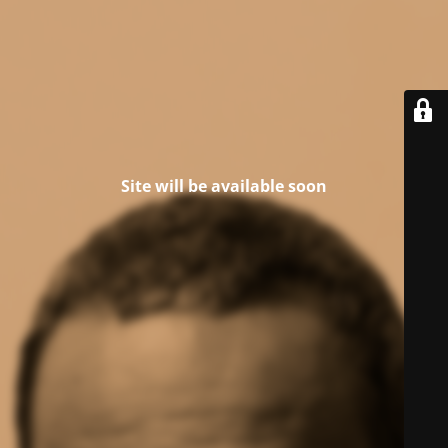
Site will be available soon