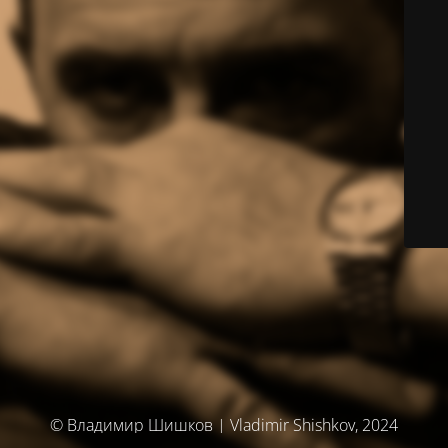
© Владимир Шишков | Vladimir Shishkov, 2024