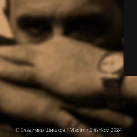
© Владимир Шишков | Vladimir Shishkov, 2024