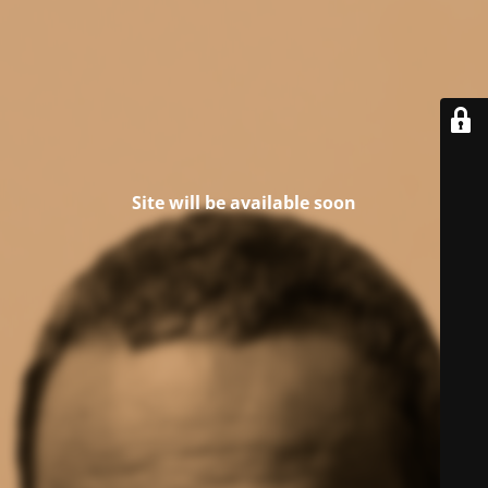
Site will be available soon