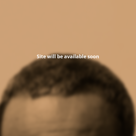
Site will be available soon