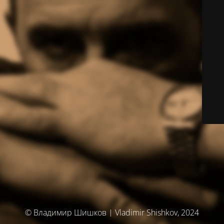
© Владимир Шишков | Vladimir Shishkov, 2024