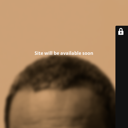
Site will be available soon