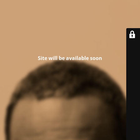
Site will be available soon