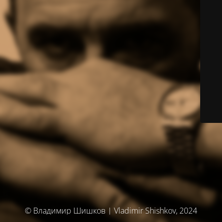
© Владимир Шишков | Vladimir Shishkov, 2024