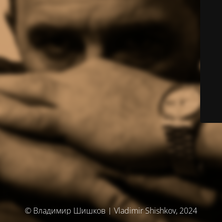
© Владимир Шишков | Vladimir Shishkov, 2024