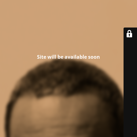
Site will be available soon