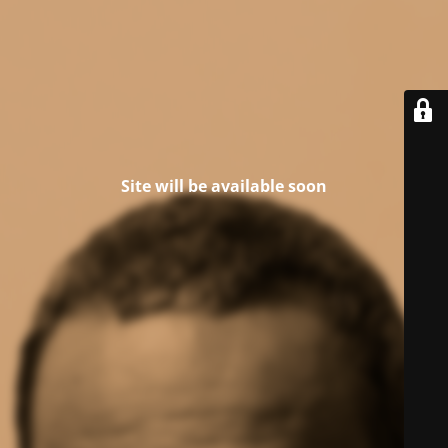
Site will be available soon