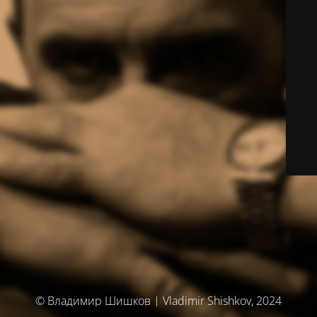
© Владимир Шишков | Vladimir Shishkov, 2024