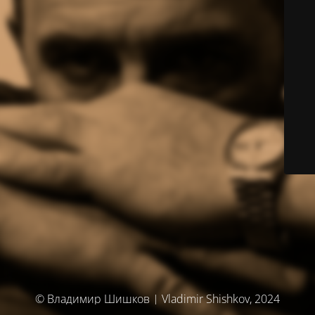
© Владимир Шишков | Vladimir Shishkov, 2024