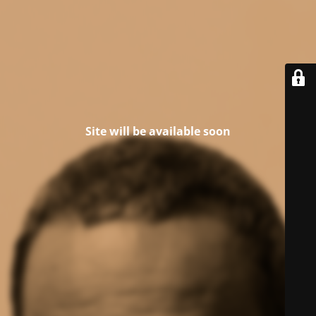
Site will be available soon