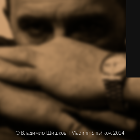
© Владимир Шишков | Vladimir Shishkov, 2024