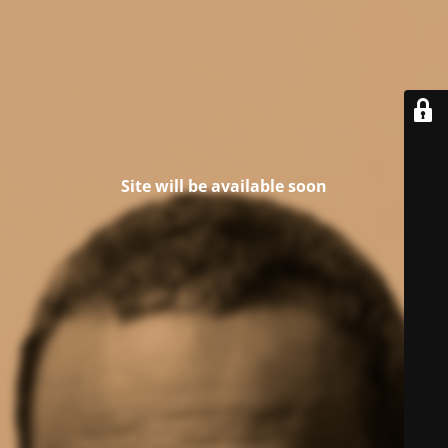
Site will be available soon