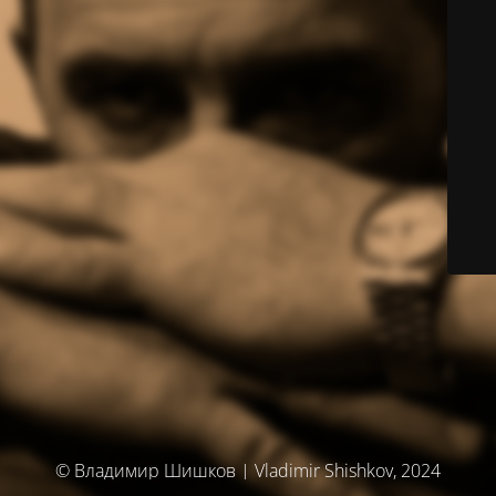
© Владимир Шишков | Vladimir Shishkov, 2024