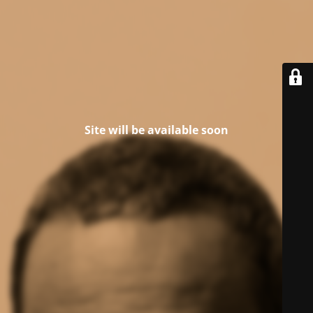
Site will be available soon