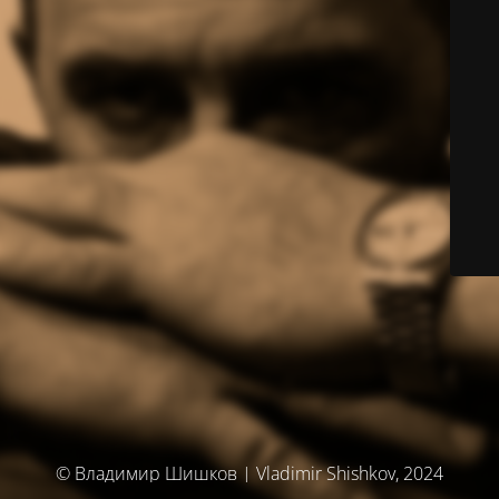
© Владимир Шишков | Vladimir Shishkov, 2024