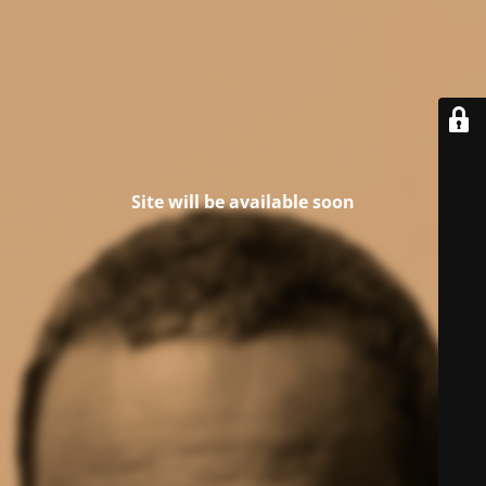
Site will be available soon