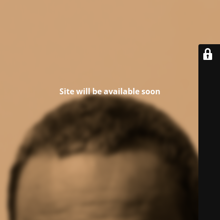
Site will be available soon