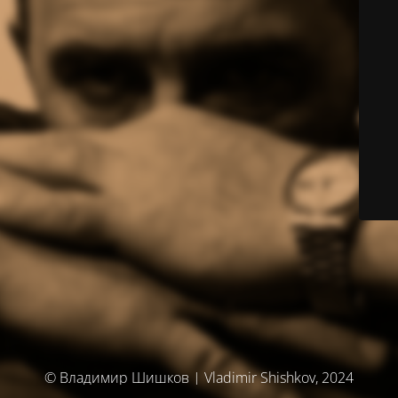
© Владимир Шишков | Vladimir Shishkov, 2024