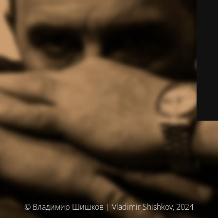
© Владимир Шишков | Vladimir Shishkov, 2024