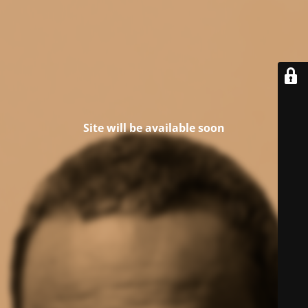
Site will be available soon