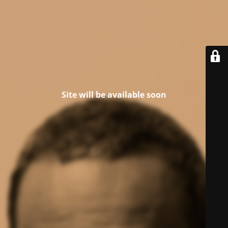
Site will be available soon