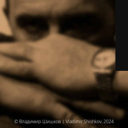
© Владимир Шишков | Vladimir Shishkov, 2024