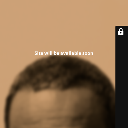
Site will be available soon