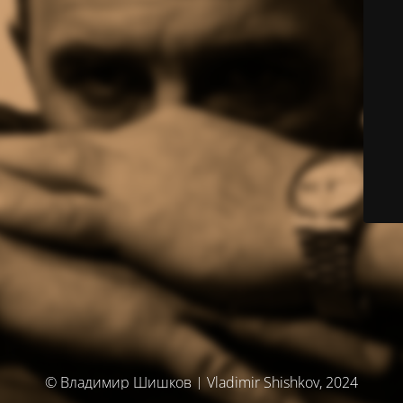
© Владимир Шишков | Vladimir Shishkov, 2024