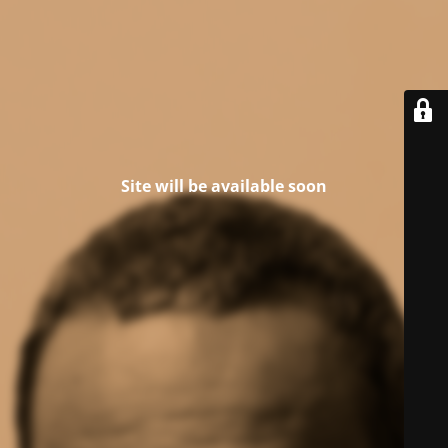
Site will be available soon