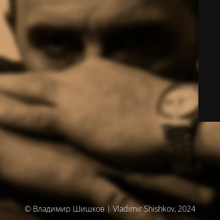
© Владимир Шишков | Vladimir Shishkov, 2024