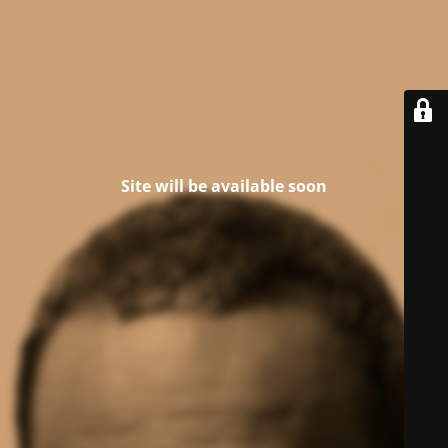
Site will be available soon