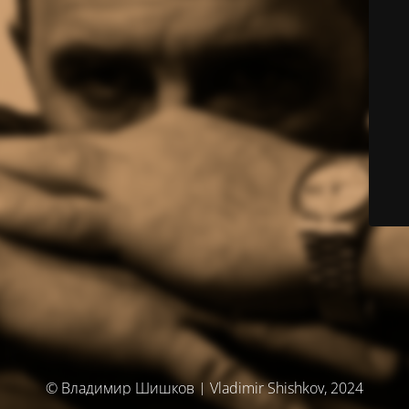
© Владимир Шишков | Vladimir Shishkov, 2024