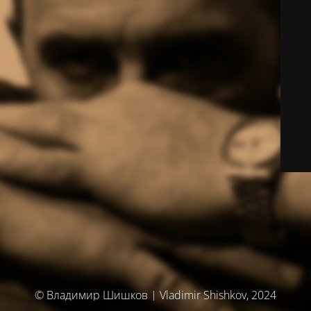
© Владимир Шишков | Vladimir Shishkov, 2024