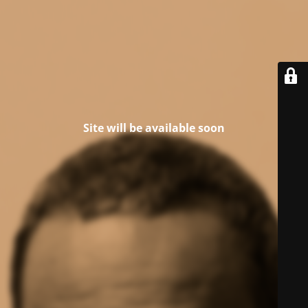
Site will be available soon