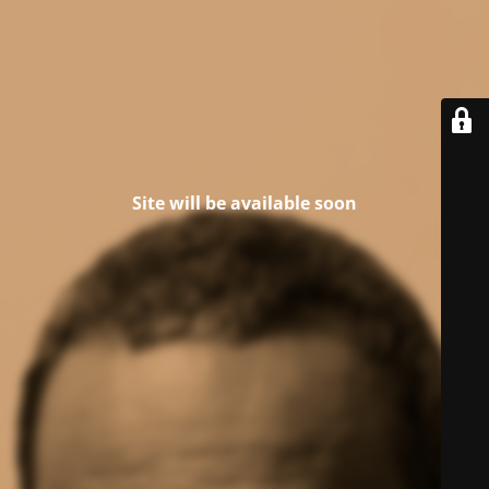
Site will be available soon