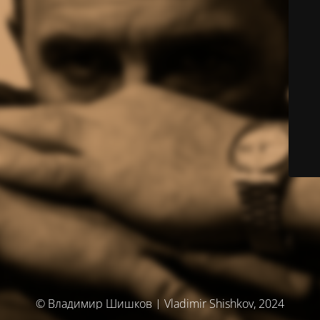
© Владимир Шишков | Vladimir Shishkov, 2024