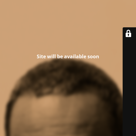
Site will be available soon