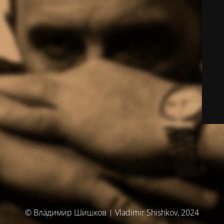
© Владимир Шишков | Vladimir Shishkov, 2024