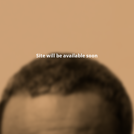
Site will be available soon