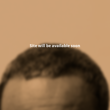
Site will be available soon