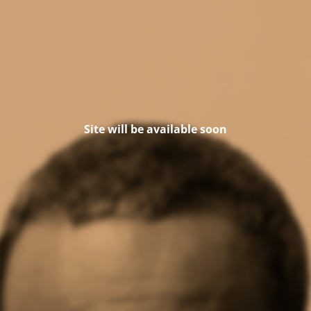
Site will be available soon