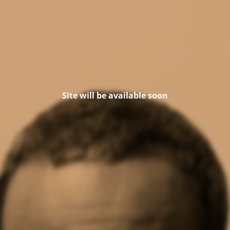
Site will be available soon