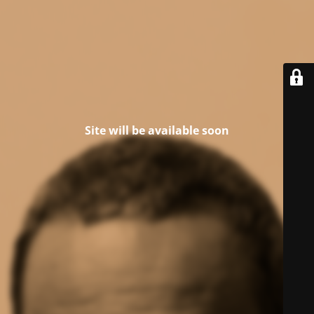
Site will be available soon