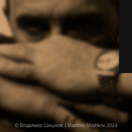
© Владимир Шишков | Vladimir Shishkov, 2024