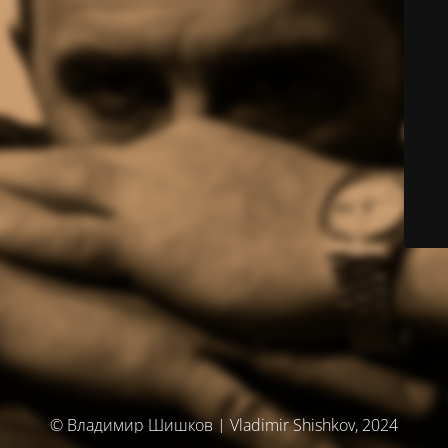
© Владимир Шишков | Vladimir Shishkov, 2024