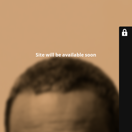
Site will be available soon